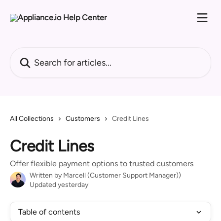
Skip to main content
Search for articles...
All Collections
Customers
Credit Lines
Credit Lines
Offer flexible payment options to trusted customers
Written by
Marcell (Customer Support Manager))
Updated yesterday
Table of contents