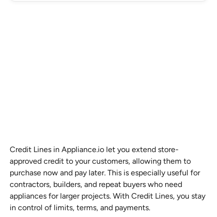
Credit Lines in Appliance.io let you extend store-
approved credit to your customers, allowing them to 
purchase now and pay later. This is especially useful for 
contractors, builders, and repeat buyers who need 
appliances for larger projects. With Credit Lines, you stay 
in control of limits, terms, and payments.