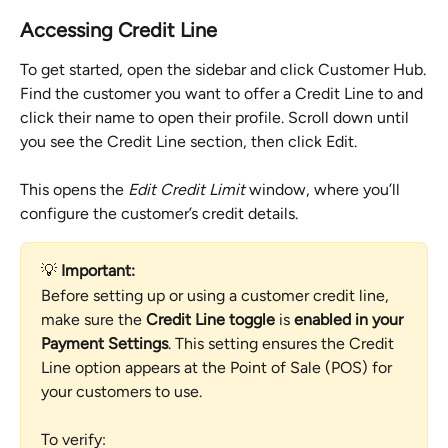
Accessing Credit Line
To get started, open the sidebar and click Customer Hub.
Find the customer you want to offer a Credit Line to and 
click their name to open their profile. Scroll down until 
you see the Credit Line section, then click Edit.
This opens the 
Edit Credit Limit
 window, where you’ll 
configure the customer’s credit details.
💡 
Important:
Before setting up or using a customer credit line, 
make sure the 
Credit Line toggle
 is 
enabled in your 
Payment Settings
. This setting ensures the Credit 
Line option appears at the Point of Sale (POS) for 
your customers to use.
To verify: