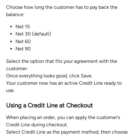
Choose how long the customer has to pay back the 
balance:
Net 15
Net 30 (default)
Net 60
Net 90
Select the option that fits your agreement with the 
customer.
Once everything looks good, click Save.
Your customer now has an active Credit Line ready to 
use.
Using a Credit Line at Checkout
When placing an order, you can apply the customer’s 
Credit Line during checkout.
Select Credit Line as the payment method, then choose 