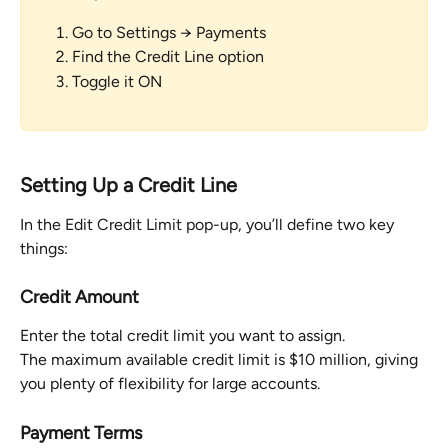
Go to Settings → Payments
Find the Credit Line option
Toggle it ON
Setting Up a Credit Line
In the Edit Credit Limit pop-up, you’ll define two key 
things:
Credit Amount
Enter the total credit limit you want to assign.
The maximum available credit limit is $10 million, giving 
you plenty of flexibility for large accounts.
Payment Terms