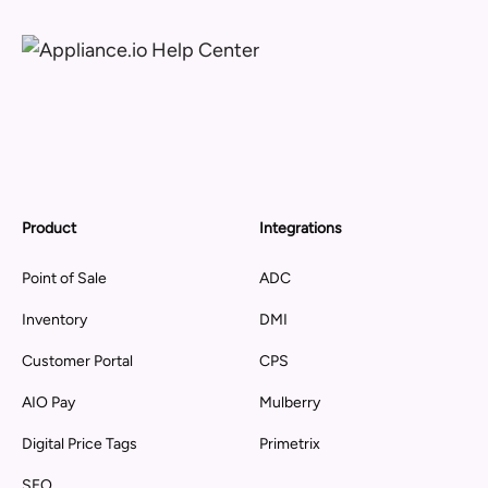
Product
Integrations
Point of Sale
ADC
Inventory
DMI
Customer Portal
CPS
AIO Pay
Mulberry
Digital Price Tags
Primetrix
SEO