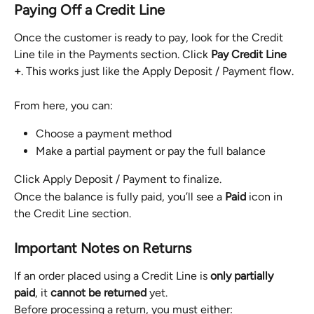
Paying Off a Credit Line
Once the customer is ready to pay, look for the Credit 
Line tile in the Payments section. Click 
Pay Credit Line 
+
. This works just like the Apply Deposit / Payment flow.
From here, you can:
Choose a payment method
Make a partial payment or pay the full balance
Click Apply Deposit / Payment to finalize.
Once the balance is fully paid, you’ll see a 
Paid
 icon in 
the Credit Line section.
Important Notes on Returns
If an order placed using a Credit Line is 
only partially 
paid
, it 
cannot be returned
 yet.
Before processing a return, you must either: