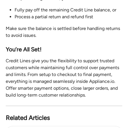
Fully pay off the remaining Credit Line balance, or
Process a partial return and refund first
Make sure the balance is settled before handling returns 
to avoid issues.
You’re All Set!
Credit Lines give you the flexibility to support trusted 
customers while maintaining full control over payments 
and limits. From setup to checkout to final payment, 
everything is managed seamlessly inside Appliance.io. 
Offer smarter payment options, close larger orders, and 
build long-term customer relationships.
Related Articles