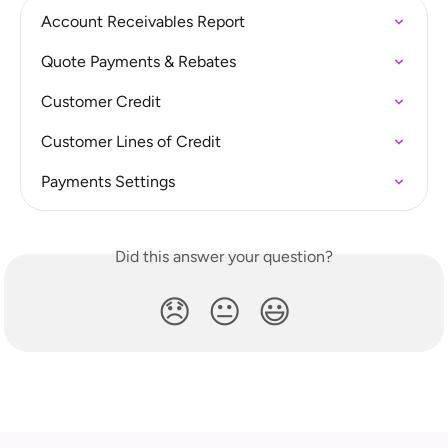
Account Receivables Report
Quote Payments & Rebates
Customer Credit
Customer Lines of Credit
Payments Settings
Did this answer your question?
😞
😐
😃