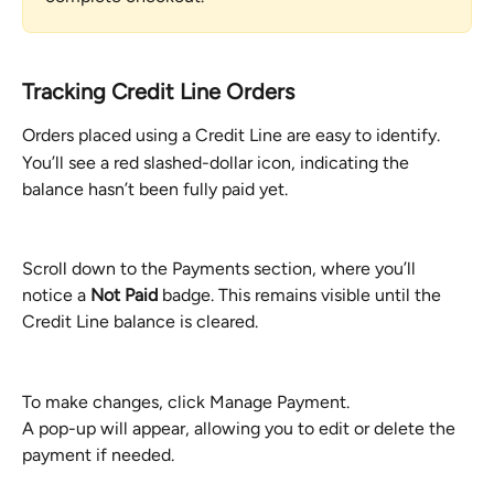
Tracking Credit Line Orders
Orders placed using a Credit Line are easy to identify.
You’ll see a red slashed-dollar icon, indicating the 
balance hasn’t been fully paid yet.
Scroll down to the Payments section, where you’ll 
notice a 
Not Paid
 badge. This remains visible until the 
Credit Line balance is cleared.
To make changes, click Manage Payment.
A pop-up will appear, allowing you to edit or delete the 
payment if needed.