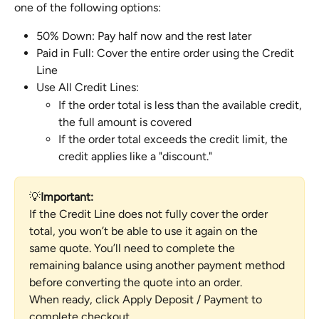
one of the following options:
50% Down: Pay half now and the rest later
Paid in Full: Cover the entire order using the Credit 
Line
Use All Credit Lines:
If the order total is less than the available credit, 
the full amount is covered
If the order total exceeds the credit limit, the 
credit applies like a "discount."
💡
Important:
If the Credit Line does not fully cover the order 
total, you won’t be able to use it again on the 
same quote. You’ll need to complete the 
remaining balance using another payment method 
before converting the quote into an order.
When ready, click Apply Deposit / Payment to 
complete checkout.