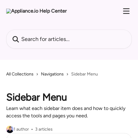
Skip to main content
Search for articles...
All Collections
Navigations
Sidebar Menu
Sidebar Menu
Learn what each sidebar item does and how to quickly
access the tools and pages you need.
1 author
3 articles