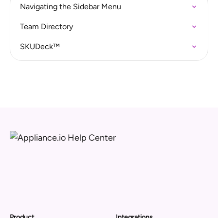
Navigating the Sidebar Menu
Team Directory
SKUDeck™
Product
Integrations