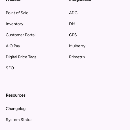
Point of Sale
ADC
Inventory
DMI
Customer Portal
CPS
AIO Pay
Mulberry
Digital Price Tags
Primetrix
SEO
Resources
Changelog
System Status