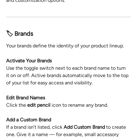
and customization options.
🏷️ Brands
Your brands define the identity of your product lineup.
Activate Your Brands
Use the toggle switch next to each brand name to turn 
it on or off. Active brands automatically move to the top 
of your list for easy access and visibility.
Edit Brand Names
Click the 
edit pencil
 icon to rename any brand.
Add a Custom Brand
If a brand isn’t listed, click 
Add Custom Brand
 to create 
one. Give it a name — for example, small accessory 