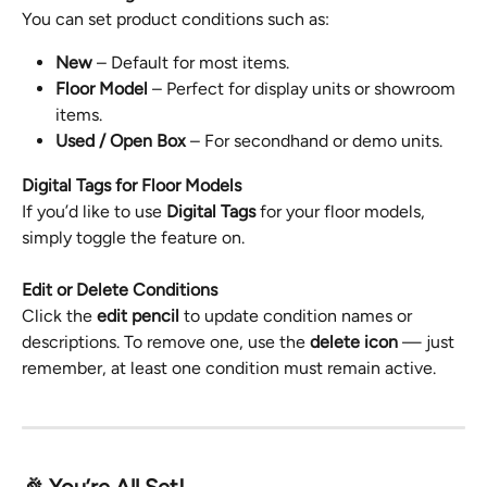
You can set product conditions such as:
New
 – Default for most items.
Floor Model
 – Perfect for display units or showroom 
items.
Used / Open Box
 – For secondhand or demo units.
Digital Tags for Floor Models
If you’d like to use 
Digital Tags
 for your floor models, 
simply toggle the feature on.
Edit or Delete Conditions
Click the 
edit pencil
 to update condition names or 
descriptions. To remove one, use the 
delete icon
 — just 
remember, at least one condition must remain active.