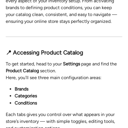
every aspect of your inventory setup. From activating 
brands to defining product conditions, you can keep 
your catalog clean, consistent, and easy to navigate — 
ensuring your online store stays perfectly organized.
📍 Accessing Product Catalog
To get started, head to your 
Settings
 page and find the 
Product Catalog
 section.
Here, you’ll see three main configuration areas:
Brands
Categories
Conditions
Each tabs gives you control over what appears in your 
store’s inventory — with simple toggles, editing tools, 