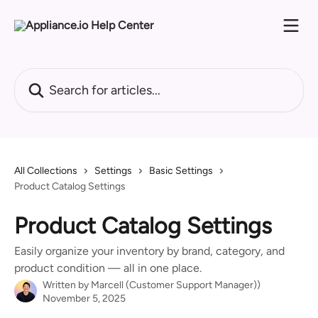
Skip to main content
Search for articles...
All Collections
Settings
Basic Settings
Product Catalog Settings
Product Catalog Settings
Easily organize your inventory by brand, category, and
product condition — all in one place.
Written by
Marcell (Customer Support Manager))
November 5, 2025