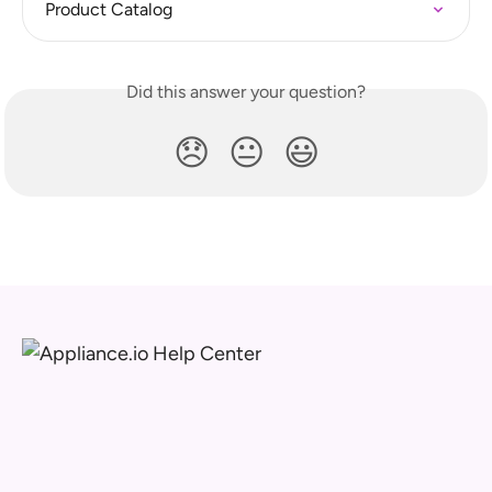
Product Catalog
Did this answer your question?
😞
😐
😃