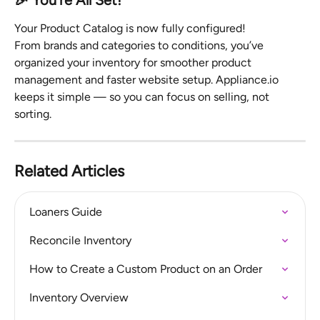
🎉 You’re All Set!
Your Product Catalog is now fully configured!
From brands and categories to conditions, you’ve 
organized your inventory for smoother product 
management and faster website setup. Appliance.io 
keeps it simple — so you can focus on selling, not 
sorting.
Related Articles
Loaners Guide
Reconcile Inventory
How to Create a Custom Product on an Order
Inventory Overview