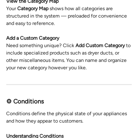
View the Category Map
Your 
Category Map
 shows how all categories are 
structured in the system — preloaded for convenience 
and easy to reference.
Add a Custom Category
Need something unique? Click 
Add Custom Category
 to 
include specialized products such as dryer ducts, or 
other miscellaneous items. You can name and organize 
your new category however you like.
⚙️ Conditions
Conditions define the physical state of your appliances 
and how they appear to customers.
Understanding Conditions