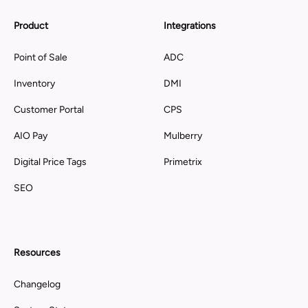
Product
Integrations
Point of Sale
ADC
Inventory
DMI
Customer Portal
CPS
AIO Pay
Mulberry
Digital Price Tags
Primetrix
SEO
Resources
Changelog