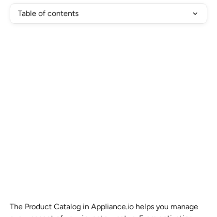
Table of contents
The Product Catalog in Appliance.io helps you manage 