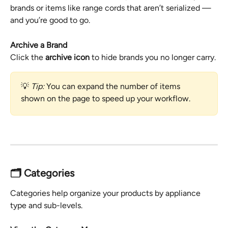
brands or items like range cords that aren’t serialized — 
and you’re good to go.
Archive a Brand
Click the 
archive icon
 to hide brands you no longer carry.
💡 
Tip:
 You can expand the number of items 
shown on the page to speed up your workflow.
🗂️ Categories
Categories help organize your products by appliance 
type and sub-levels.