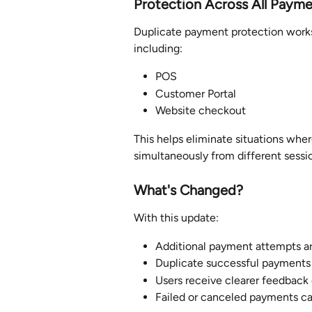
Protection Across All Paym
Duplicate payment protection works
including:
POS
Customer Portal
Website checkout
This helps eliminate situations wh
simultaneously from different sessio
What'
s Changed?
With this update:
Additional payment attempts ar
Duplicate successful payments 
Users receive clearer feedback
Failed or canceled payments can