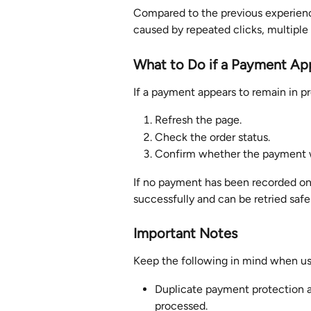
Compared to the previous experience
caused by repeated clicks, multiple
What to Do if a Payment Ap
If a payment appears to remain in p
Refresh the page.
Check the order status.
Confirm whether the payment w
If no payment has been recorded on
successfully and can be retried safe
Important Notes
Keep the following in mind when usi
Duplicate payment protection ap
processed.