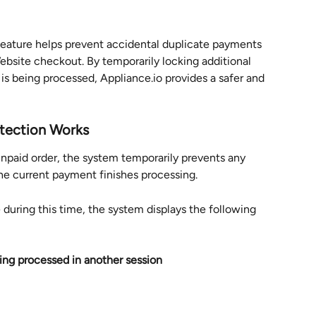
eature helps prevent accidental duplicate payments 
bsite checkout. By temporarily locking additional 
 being processed, Appliance.io provides a safer and 
tection Works
unpaid order, the system temporarily prevents any 
he current payment finishes processing.
during this time, the system displays the following 
ing processed in another session