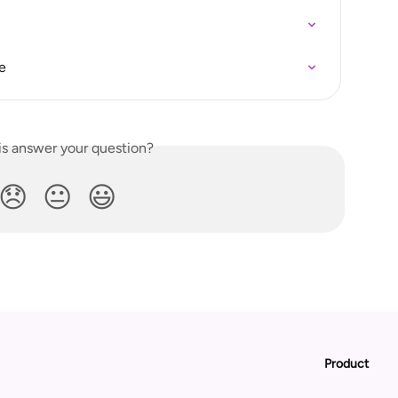
e
is answer your question?
😞
😐
😃
Product