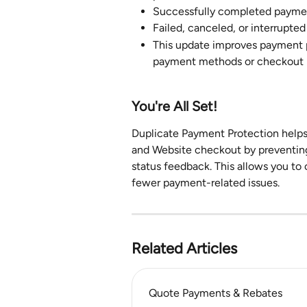
Successfully completed paymen
Failed, canceled, or interrupted
This update improves payment p
payment methods or checkout 
You're All Set!
Duplicate Payment Protection helps
and Website checkout by preventing
status feedback. This allows you to
fewer payment-related issues.
Related Articles
Quote Payments & Rebates