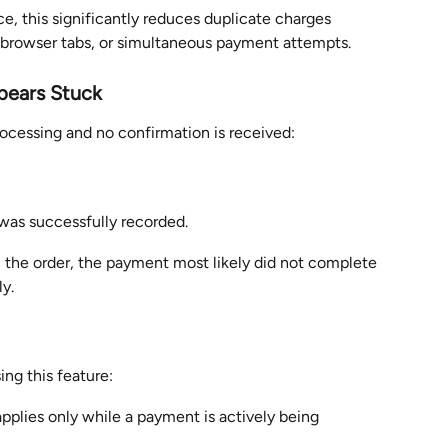
, this significantly reduces duplicate charges 
 browser tabs, or simultaneous payment attempts.
pears Stuck
rocessing and no confirmation is received:
as successfully recorded.
 the order, the payment most likely did not complete 
ly.
ng this feature:
plies only while a payment is actively being 