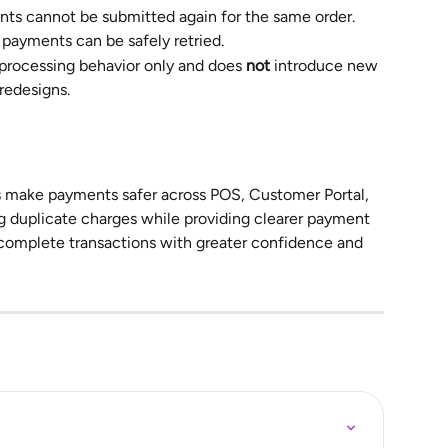
ts cannot be submitted again for the same order.
 payments can be safely retried.
rocessing behavior only and does 
not
 introduce new 
redesigns.
 make payments safer across POS, Customer Portal, 
 duplicate charges while providing clearer payment 
 complete transactions with greater confidence and 