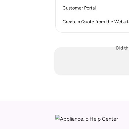
Customer Portal
Create a Quote from the Websit
Did th