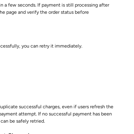
a few seconds. If payment is still processing after 
he page and verify the order status before 
essfully, you can retry it immediately.
plicate successful charges, even if users refresh the 
 payment attempt. If no successful payment has been 
can be safely retried.