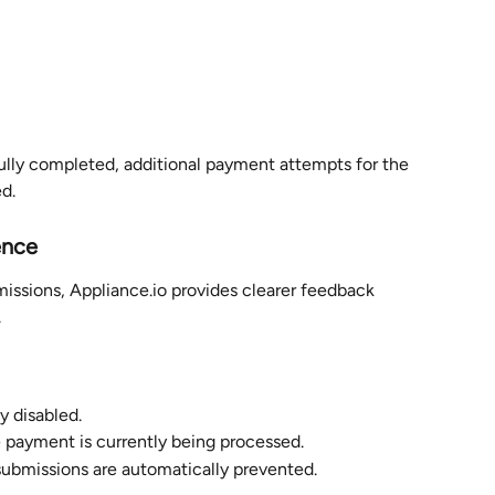
ly completed, additional payment attempts for the 
d.
ence
issions, Appliance.io provides clearer feedback 
.
y disabled.
e payment is currently being processed.
submissions are automatically prevented.