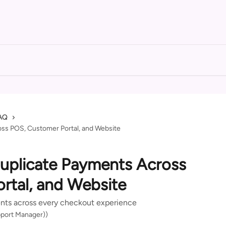
AQ
ss POS, Customer Portal, and Website
uplicate Payments Across
rtal, and Website
nts across every checkout experience
port Manager))