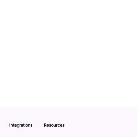
Integrations
Resources