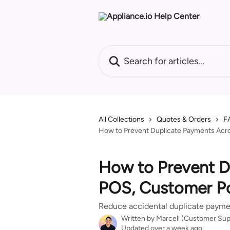
Skip to main content
Search for articles...
All Collections
Quotes & Orders
F
How to Prevent Duplicate Payments Acro
How to Prevent D
POS, Customer Po
Reduce accidental duplicate payme
Written by
Marcell (Customer Sup
Updated over a week ago