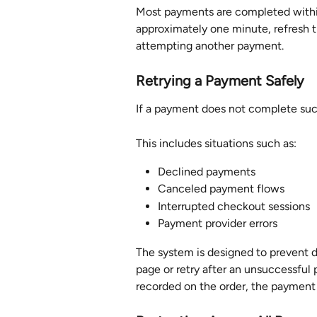
Most payments are completed within 
approximately one minute, refresh t
attempting another payment.
Retrying a Payment Safely
If a payment does not complete succ
This includes situations such as:
Declined payments
Canceled payment flows
Interrupted checkout sessions
Payment provider errors
The system is designed to prevent du
page or retry after an unsuccessful
recorded on the order, the payment 