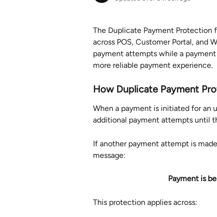
The Duplicate Payment Protection f
across POS, Customer Portal, and We
payment attempts while a payment is
more reliable payment experience.
How Duplicate Payment Pro
When a payment is initiated for an 
additional payment attempts until t
If another payment attempt is made 
message:
Payment is be
This protection applies across: