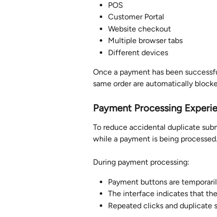
POS
Customer Portal
Website checkout
Multiple browser tabs
Different devices
Once a payment has been successful
same order are automatically blocke
Payment Processing Experi
To reduce accidental duplicate subm
while a payment is being processed
During payment processing:
Payment buttons are temporaril
The interface indicates that th
Repeated clicks and duplicate 