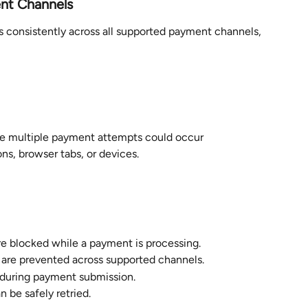
ent Channels
 consistently across all supported payment channels, 
ere multiple payment attempts could occur 
ns, browser tabs, or devices.
e blocked while a payment is processing.
are prevented across supported channels.
 during payment submission.
 be safely retried.